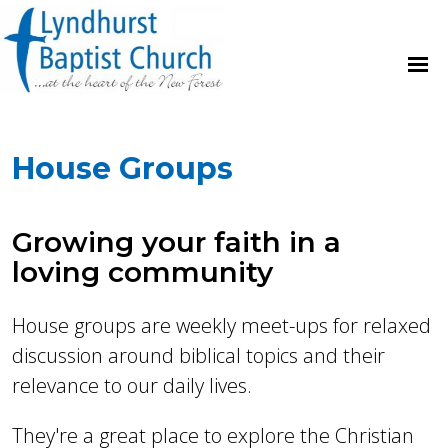
House Groups
Growing your faith in a
loving community
House groups are weekly meet-ups for relaxed
discussion around biblical topics and their
relevance to our daily lives.
They're a great place to explore the Christian