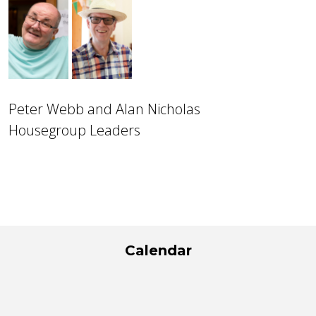
Peter Webb and Alan Nicholas
Housegroup Leaders
Calendar