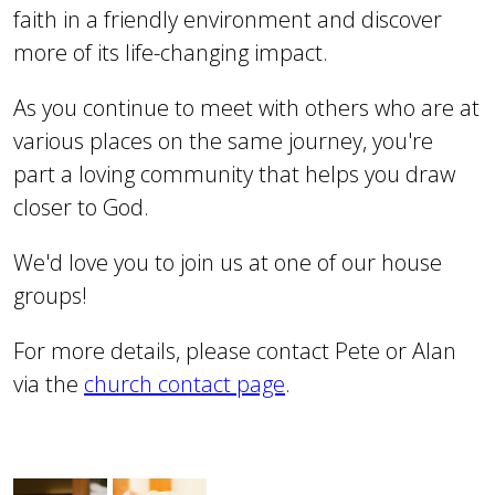
faith in a friendly environment and discover
more of its life-changing impact.
As you continue to meet with others who are at
various places on the same journey, you're
part a loving community that helps you draw
closer to God.
We'd love you to join us at one of our house
groups!
For more details, please contact Pete or Alan
via the
church contact page
.