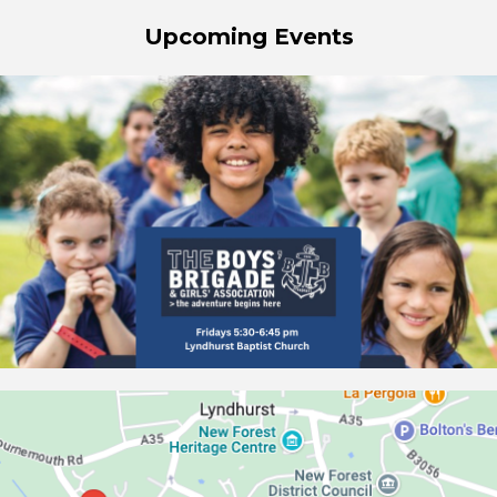
Upcoming Events